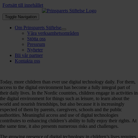
Fortsätt till innehållet
Toggle Navigation
Om Prinsparets Stiftelse
Våra verksamhetsområden
Stötta oss
Pressrum
Nyheter
Bli vår partner
Kontakta oss
Today, more children than ever use digital technology daily. For them,
access to the digital environment has become a fully integral part of
their daily lives. In the Nordic countries, children engage in activities in
the digital environment for things such as leisure, to learn about the
world and nourish friendships, but also because it is increasingly
expected of them by parents, caregivers, schools and the public
authorities. Meaningful access and use of digital technologies
contributes to enhancing children’s ability to fully enjoy their rights. At
the same time, it also presents numerous risks and challenges.
The growing presence of digital technology in children’s lives requires